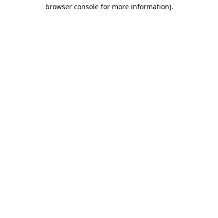
browser console for more information)
.