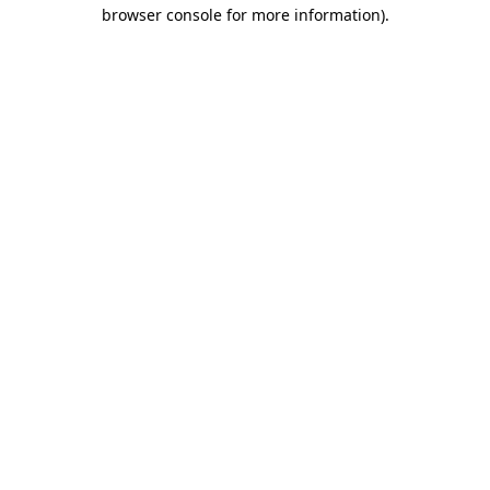
browser console for more information)
.