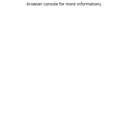
browser console for more information)
.