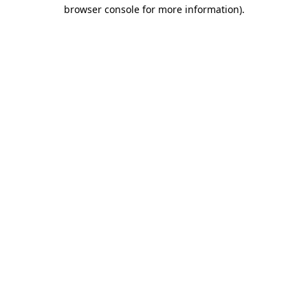
browser console for more information)
.