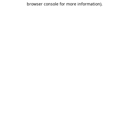
browser console for more information)
.