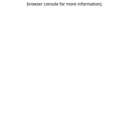
browser console for more information)
.