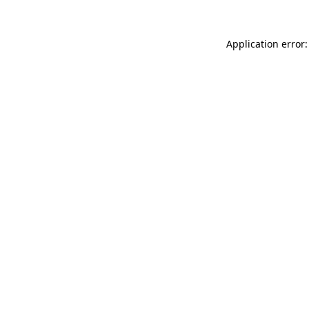
Application error