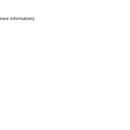
 more information)
.