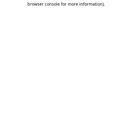
browser console for more information)
.