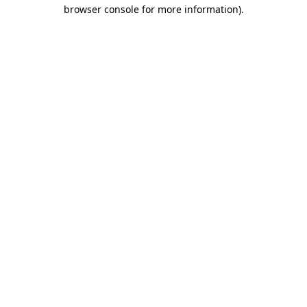
browser console for more information)
.