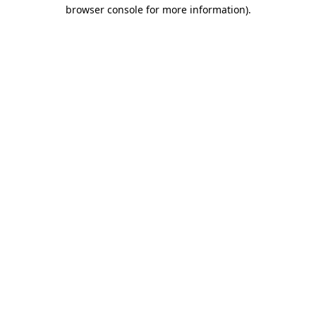
browser console for more information)
.