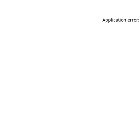
Application error