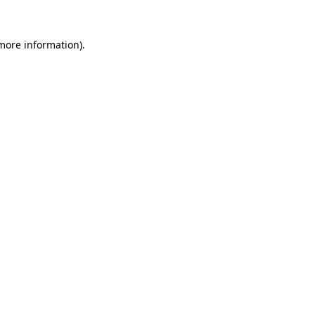
 more information)
.