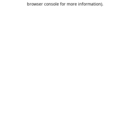
browser console for more information)
.