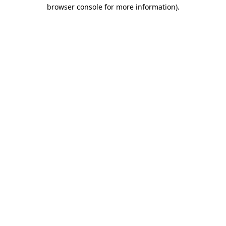
browser console for more information)
.