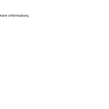
 more information)
.