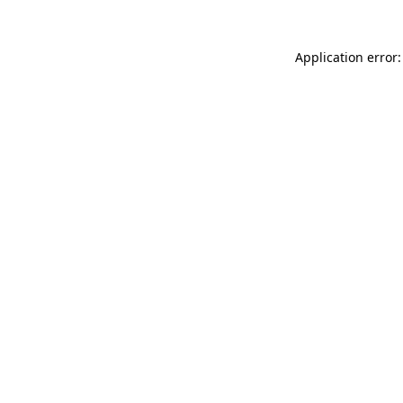
Application error