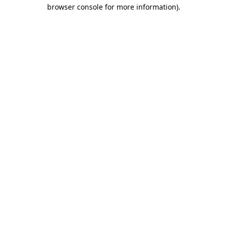
browser console for more information)
.