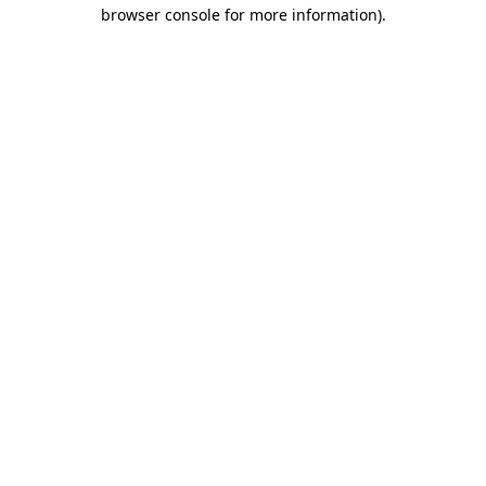
browser console for more information)
.