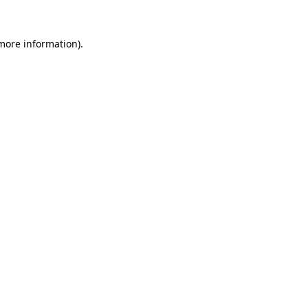
 more information)
.