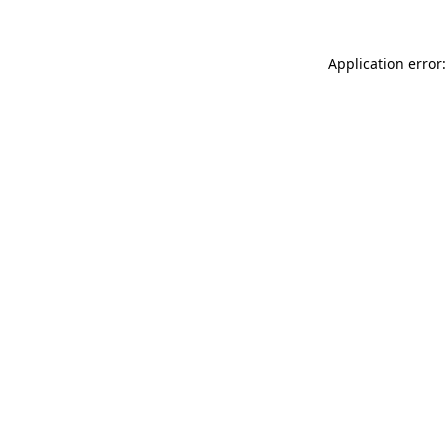
Application error