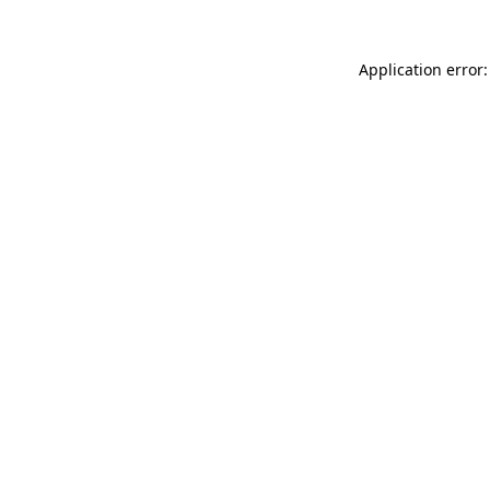
Application error