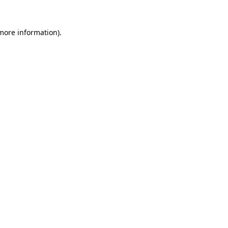
 more information)
.