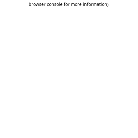
browser console for more information)
.