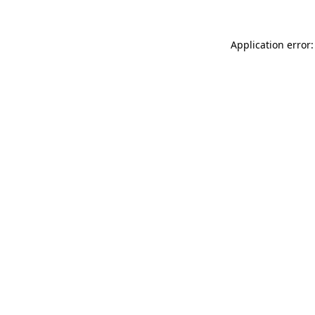
Application error