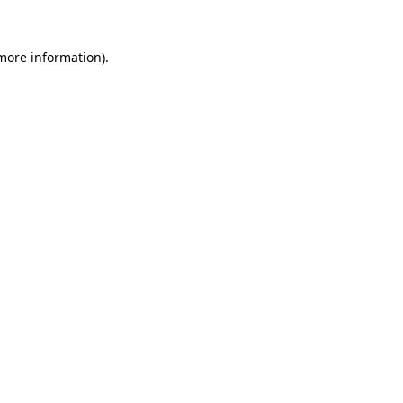
 more information)
.