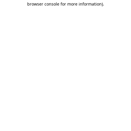
browser console for more information)
.