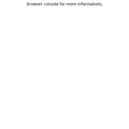
browser console for more information)
.