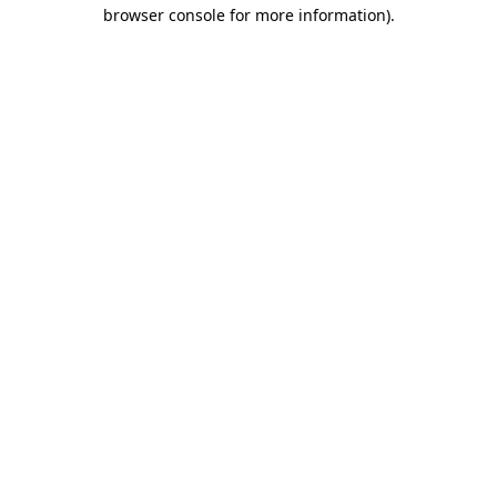
browser console for more information)
.