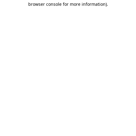
browser console for more information)
.