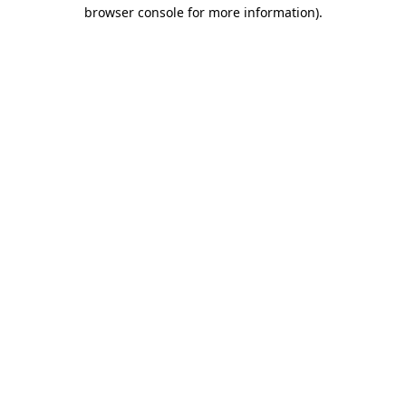
browser console for more information)
.