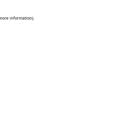
 more information)
.