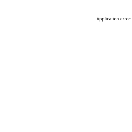
Application error