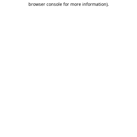
browser console for more information)
.