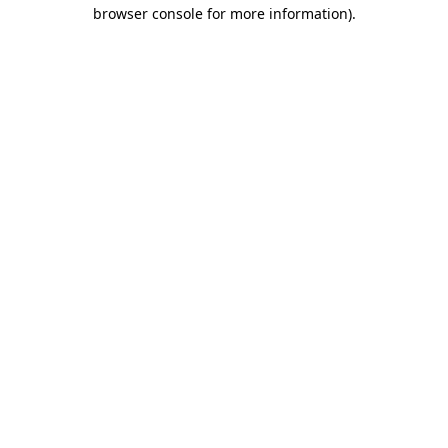
browser console for more information)
.