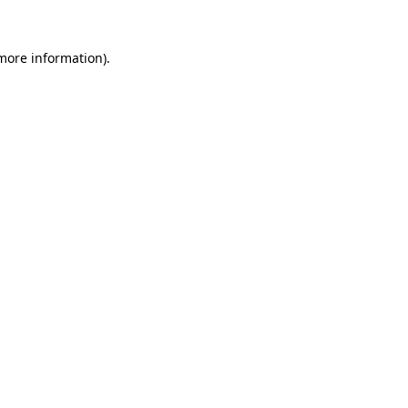
 more information)
.