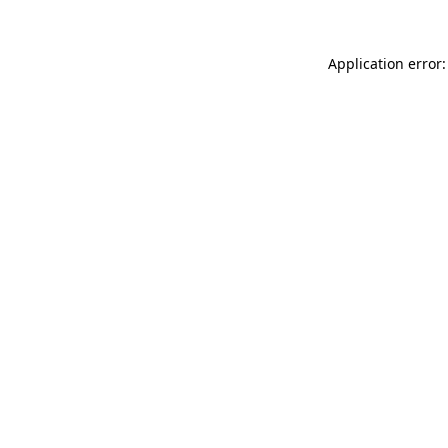
Application error