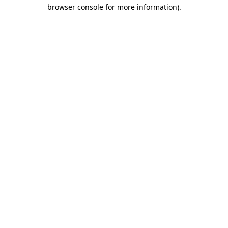
browser console for more information)
.