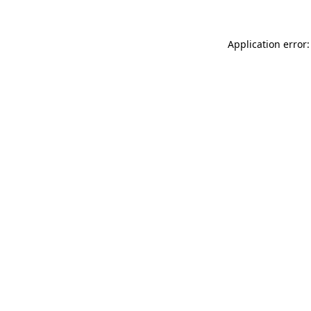
Application error