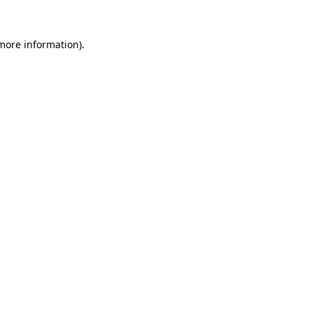
 more information)
.