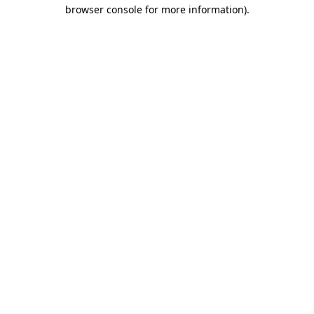
browser console for more information)
.