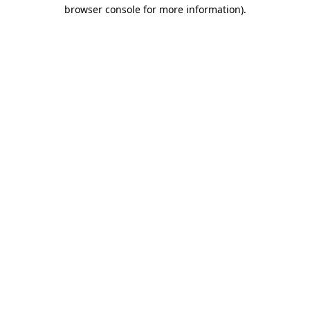
browser console for more information)
.