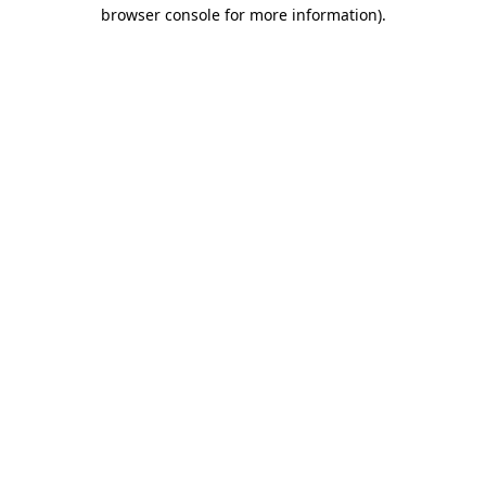
browser console for more information)
.