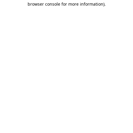
browser console for more information)
.