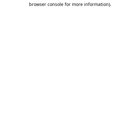
browser console for more information)
.