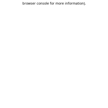
browser console for more information)
.