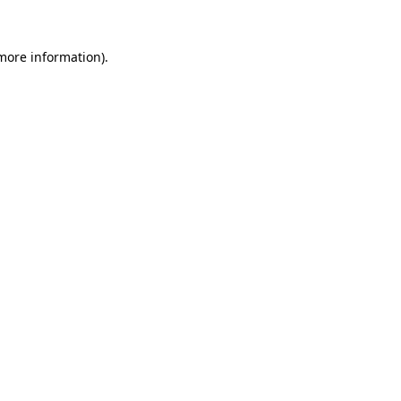
 more information)
.