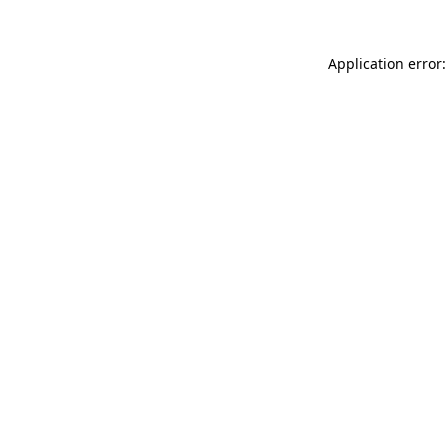
Application error