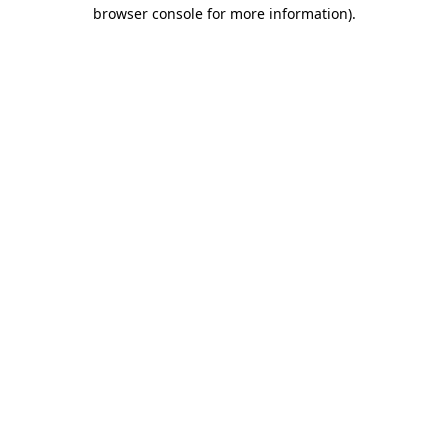
browser console for more information)
.