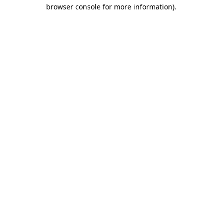
browser console for more information)
.