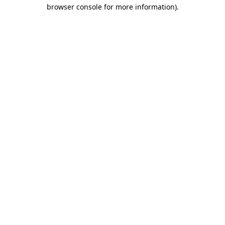
browser console for more information)
.