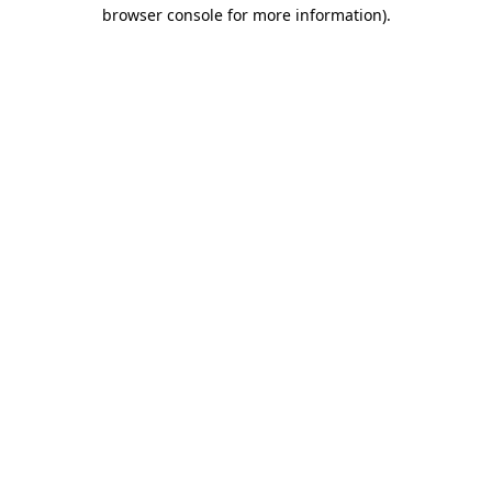
browser console for more information)
.