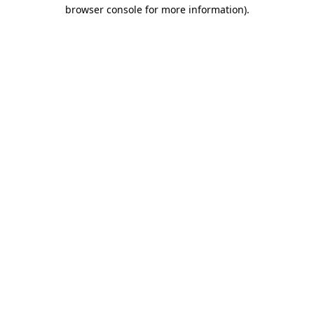
browser console for more information)
.