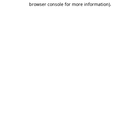
browser console for more information)
.