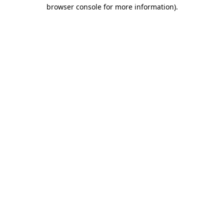
browser console for more information)
.