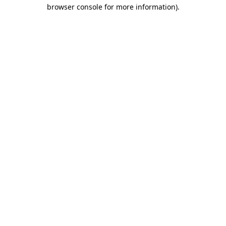
browser console for more information)
.