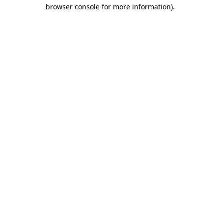
browser console for more information)
.