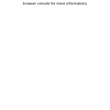
browser console for more information)
.