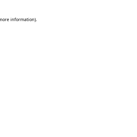
 more information)
.