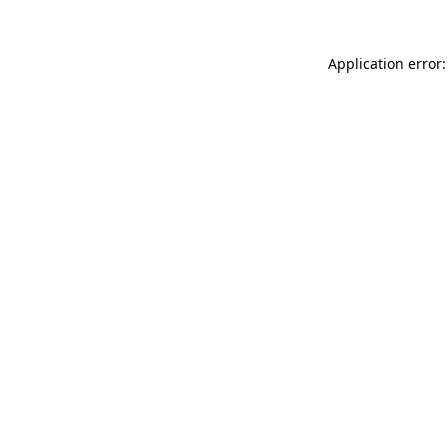
Application error