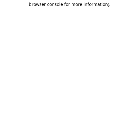
browser console for more information)
.